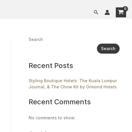
Search
Search
Search
Recent Posts
Styling Boutique Hotels: The Kuala Lumpur
Journal, & The Chow Kit by Ormond Hotels
Recent Comments
No comments to show.