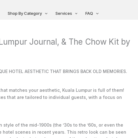
Shop By Category
Services
FAQ
 Lumpur Journal, & The Chow Kit by
UE HOTEL AESTHETIC THAT BRINGS BACK OLD MEMORIES.
 that matches your aesthetic, Kuala Lumpur is full of them!
s that are tailored to individual guests, with a focus on
style of the mid-1900s (the ’30s to the ’60s, or even the
 hotel scenes in recent years. This retro look can be seen