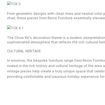
From geometric designs with clean lines and neutral color pa
chair, these pieces from Recro Furniture essentially eleva
The Chow Kit's decoration theme is a modern interpretation 
sophisticated atmosphere that reflects the rich cultural he
CULTURAL HERITAGE
In essence, the bespoke furniture range from Recro Furnitur
rooted in the rich history and cultural heritage of the area
vintage pieces help create a truly unique space that celebr
providing comfortable and luxurious holiday experience for 