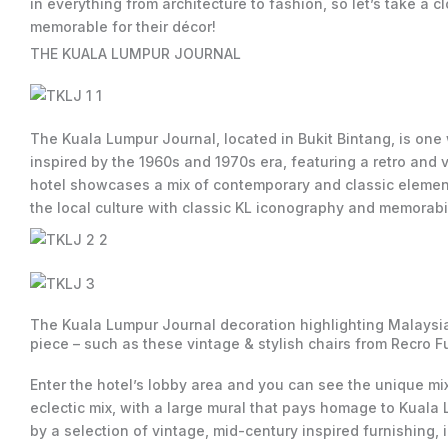
in everything from architecture to fashion, so let’s take a
memorable for their décor!
THE KUALA LUMPUR JOURNAL
The Kuala Lumpur Journal, located in Bukit Bintang, is one
inspired by the 1960s and 1970s era, featuring a retro and v
hotel showcases a mix of contemporary and classic elements
the local culture with classic KL iconography and memorabil
The Kuala Lumpur Journal decoration highlighting Malaysian
piece – such as these vintage & stylish chairs from Recro Fur
Enter the hotel’s lobby area and you can see the unique m
eclectic mix, with a large mural that pays homage to Kuala
by a selection of vintage, mid-century inspired furnishing,