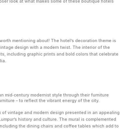
 closer look at what makes some of these boutique hotels
 worth mentioning about! The hotel’s decoration theme is
intage design with a modern twist. The interior of the
, including graphic prints and bold colors that celebrate
ia.
 mid‐century modernist style through their furniture
niture – to reflect the vibrant energy of the city.
ix of vintage and modern design presented in an appealing
 Lumpur’s history and culture. The mural is complemented
 including the dining chairs and coffee tables which add to