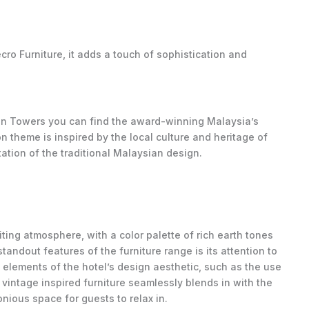
cro Furniture, it adds a touch of sophistication and
win Towers you can find the award-winning Malaysia’s
n theme is inspired by the local culture and heritage of
ation of the traditional Malaysian design.
iting atmosphere, with a color palette of rich earth tones
andout features of the furniture range is its attention to
e elements of the hotel’s design aesthetic, such as the use
vintage inspired furniture seamlessly blends in with the
nious space for guests to relax in.