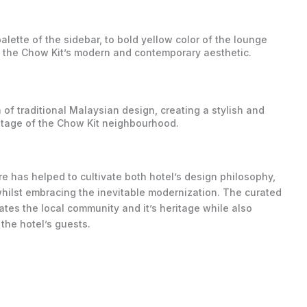
lette of the sidebar, to bold yellow color of the lounge
te the Chow Kit’s modern and contemporary aesthetic.
of traditional Malaysian design, creating a stylish and
ritage of the Chow Kit neighbourhood.
e has helped to cultivate both hotel’s design philosophy,
 whilst embracing the inevitable modernization. The curated
ates the local community and it’s heritage while also
the hotel’s guests.