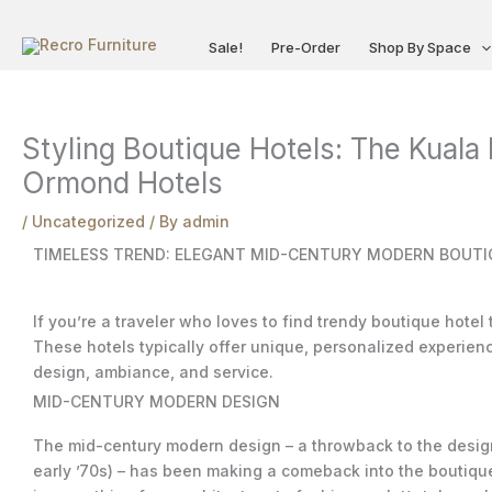
Skip
to
Sale!
Pre-Order
Shop By Space
content
Styling Boutique Hotels: The Kuala
Ormond Hotels
/
Uncategorized
/ By
admin
TIMELESS TREND: ELEGANT MID-CENTURY MODERN BOUTIQ
If you’re a traveler who loves to find trendy boutique hotel
These hotels typically offer unique, personalized experience
design, ambiance, and service.
MID-CENTURY MODERN DESIGN
The mid-century modern design – a throwback to the design 
early ’70s) – has been making a comeback into the boutique