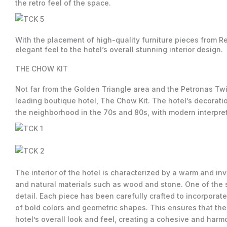
the retro feel of the space.
With the placement of high-quality furniture pieces from Re
elegant feel to the hotel’s overall stunning interior design.
THE CHOW KIT
Not far from the Golden Triangle area and the Petronas T
leading boutique hotel, The Chow Kit. The hotel’s decoratio
the neighborhood in the 70s and 80s, with modern interpret
The interior of the hotel is characterized by a warm and inv
and natural materials such as wood and stone. One of the st
detail. Each piece has been carefully crafted to incorporat
of bold colors and geometric shapes. This ensures that the 
hotel’s overall look and feel, creating a cohesive and harmo