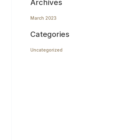
Archives
March 2023
Categories
Uncategorized