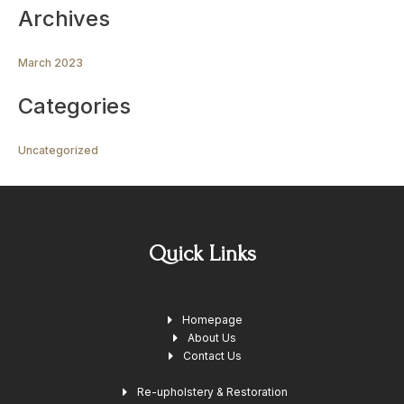
Archives
March 2023
Categories
Uncategorized
Quick Links
Homepage
About Us
Contact Us
Re-upholstery & Restoration