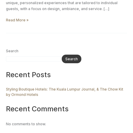
by
unique, personalized experiences that are tailored to individual
Ormond
guests, with a focus on design, ambiance, and service. […]
Hotels
Read More »
Search
Search
Recent Posts
Styling Boutique Hotels: The Kuala Lumpur Journal, & The Chow Kit
by Ormond Hotels
Recent Comments
No comments to show.