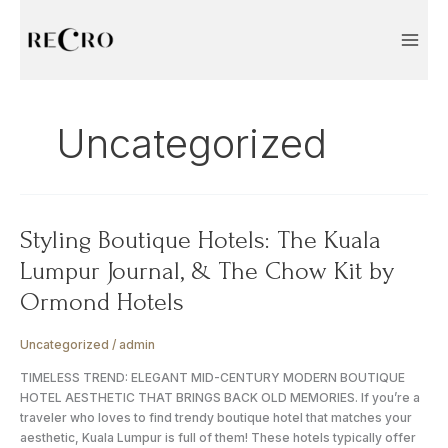
Skip
to
content
Uncategorized
Styling
Styling Boutique Hotels: The Kuala
Boutique
Lumpur Journal, & The Chow Kit by
Hotels:
The
Ormond Hotels
Kuala
Lumpur
Uncategorized
/
admin
Journal,
&
TIMELESS TREND: ELEGANT MID-CENTURY MODERN BOUTIQUE
The
HOTEL AESTHETIC THAT BRINGS BACK OLD MEMORIES. If you’re a
Chow
traveler who loves to find trendy boutique hotel that matches your
Kit
aesthetic, Kuala Lumpur is full of them! These hotels typically offer