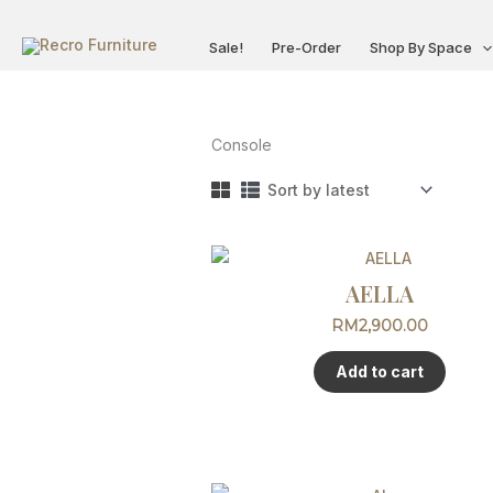
Skip
to
Sale!
Pre-Order
Shop By Space
content
Console
AELLA
RM
2,900.00
Add to cart