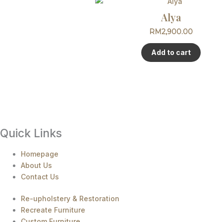
Alya
RM
2,900.00
Add to cart
Quick Links
Homepage
About Us
Contact Us
Re-upholstery & Restoration
Recreate Furniture
Custom Furniture