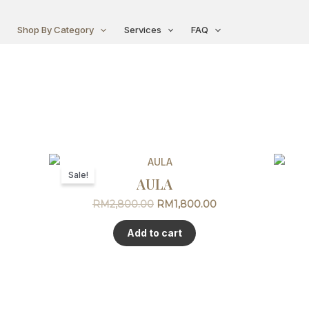
Shop By Category
Services
FAQ
Original
Current
price
price
Sale!
AULA
was:
is:
RM2,800.00.
RM1,800.00.
RM
2,800.00
RM
1,800.00
Add to cart