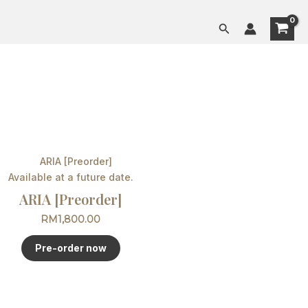
Search
Available at a future date.
ARIA [Preorder]
RM
1,800.00
Pre-order now