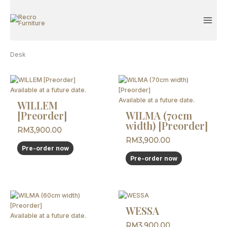
Skip
to
content
Desk
Available at a future date.
Available at a future date.
WILLEM
[Preorder]
WILMA (70cm
width) [Preorder]
RM
3,900.00
RM
3,900.00
Pre-order now
Pre-order now
WESSA
Available at a future date.
RM
3,900.00