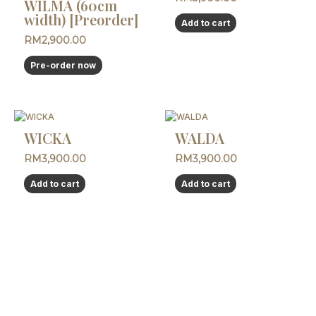
WILMA (60cm
width) [Preorder]
Add to cart
RM
2,900.00
Pre-order now
WICKA
WALDA
RM
3,900.00
RM
3,900.00
Add to cart
Add to cart