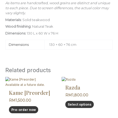
As items are handcrafted, wood grains are distinct and unique
to each piece. Due to screen differences, the actual color may
vary slightly.
Materials:
Solid teakwood
Wood finishing:
Natural Teak
Dimensions:
130 L x 60 W x 76 H
Dimensions
130 × 60 × 76 cm
Related products
This
product
Available at a future date.
Razda
has
Kame [Preorder]
RM
1,800.00
multiple
RM
1,500.00
variants.
Select options
The
Pre-order now
options
may