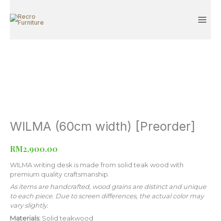
[Preorder]
Skip
quantity
to
content
WILMA (60cm width) [Preorder]
WILMA
(60cm
width)
RM
2,900.00
[Preorder]
quantity
WILMA writing desk is made from solid teak wood with
premium quality craftsmanship.
As items are handcrafted, wood grains are distinct and unique
to each piece. Due to screen differences, the actual color may
vary slightly.
Materials:
Solid teakwood