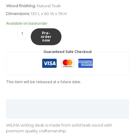
Wood finishing:
Natural Teak
Dimensions:
130 L x 60 W x 76 H
Available on backorder
Pre-
order
now
Guaranteed Safe Checkout
This item will be released at a future date.
Description
Additional information
WILMA writing desk is made from solid teak wood with
premium quality craftsmanship.