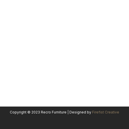
Copyright © 2023 Recro Furniture | Designed by
Firefist Creative