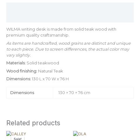
Description
Additional information
WILMA writing desk is made from solid teak wood with
premium quality craftsmanship.
As items are handcrafted, wood grains are distinct and unique
to each piece. Due to screen differences, the actual color may
vary slightly.
Materials:
Solid teakwood
Wood finishing:
Natural Teak
Dimensions:
130 L x 70 W x 76 H
Dimensions
130 × 70 × 76 cm
Related products
Original
Current
Price
This
price
price
range:
Sale!
Sale!
product