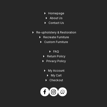
Homepage
About Us
Contact Us
Re-upholstery & Restoration
Recreate Furniture
Custom Furniture
FAQ
Return Policy
Privacy Policy
My Account
My Cart
Checkout