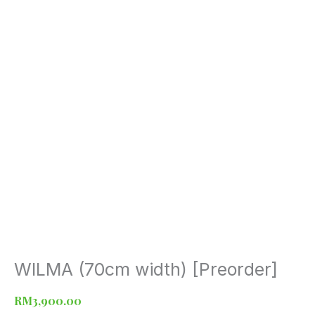
WILMA (70cm width) [Preorder]
WILMA
(70cm
width)
RM
3,900.00
[Preorder]