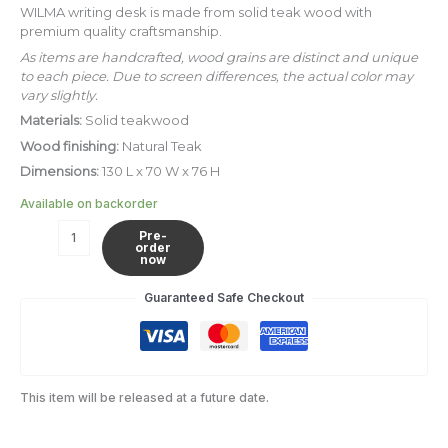
quantity
WILMA writing desk is made from solid teak wood with
premium quality craftsmanship.
As items are handcrafted, wood grains are distinct and unique
to each piece. Due to screen differences, the actual color may
vary slightly.
Materials:
Solid teakwood
Wood finishing:
Natural Teak
Dimensions:
130 L x 70 W x 76 H
Available on backorder
Pre-
order
now
Guaranteed Safe Checkout
This item will be released at a future date.