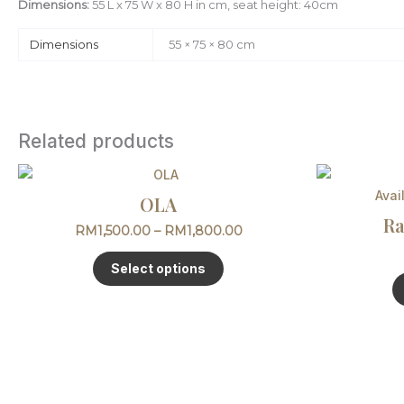
Dimensions:
55 L x 75 W x 80 H in cm, seat height: 40cm
Dimensions
55 × 75 × 80 cm
Related products
Price
This
range:
product
Avai
OLA
RM1,500.00
has
through
Ra
RM
1,500.00
–
RM
1,800.00
multiple
RM1,800.00
variants.
Select options
The
options
may
be
chosen
on
the