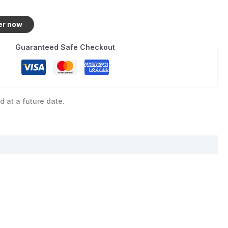
er now
Guaranteed Safe Checkout
d at a future date.