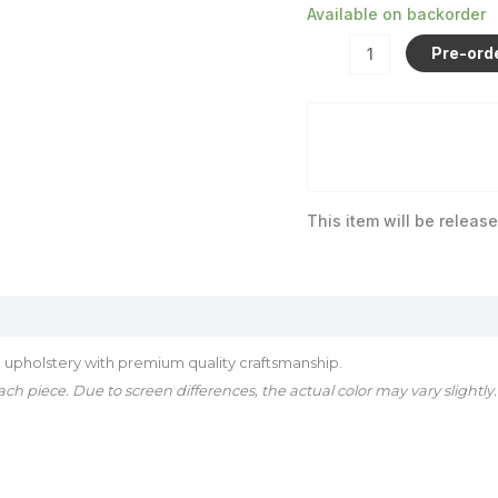
Available on backorder
Pre-ord
This item will be release
 upholstery with premium quality craftsmanship.
ch piece. Due to screen differences, the actual color may vary slightly.