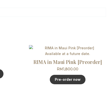
This
product
Available at a future date.
has
RIMA in Maui Pink [Preorder]
multiple
RM
1,800.00
variants.
The
Pre-order now
options
may
be
chosen
on
the