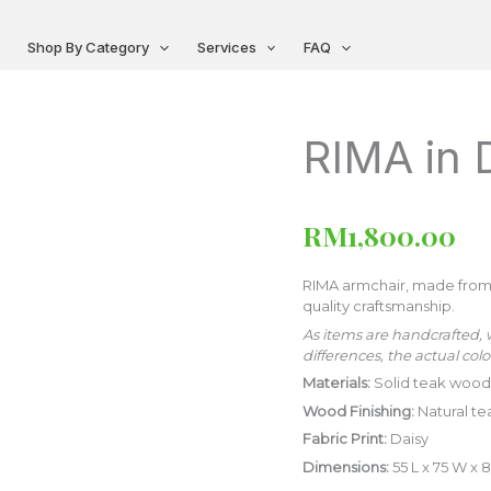
Shop By Category
Services
FAQ
RIMA in 
RIMA
in
Daisy
[Preorder]
RM
1,800.00
quantity
RIMA armchair, made from 
quality craftsmanship.
As items are handcrafted, 
differences, the actual colo
Materials:
Solid teak wood,
Wood Finishing:
Natural te
Fabric Print:
Daisy
Dimensions:
55 L x 75 W x 