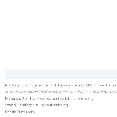
Description
Additional information
RIMA armchair, made from solid teak wood in DAISY printed fabric
As items are handcrafted, wood grains are distinct and unique to ea
Materials:
Solid teak wood, printed fabric upholstery
Wood Finishing:
Natural teak finishing
Fabric Print:
Daisy