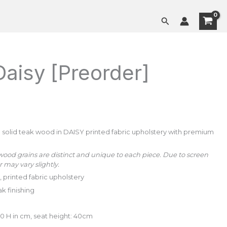
[Preorder]
Search
quantity
Daisy [Preorder]
solid teak wood in DAISY printed fabric upholstery with premium
wood grains are distinct and unique to each piece. Due to screen
r may vary slightly.
 printed fabric upholstery
ak finishing
80 H in cm, seat height: 40cm