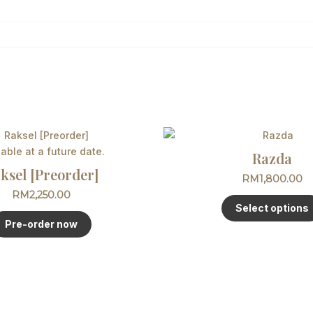
lable at a future date.
Razda
ksel [Preorder]
RM
1,800.00
RM
2,250.00
Select options
Pre-order now