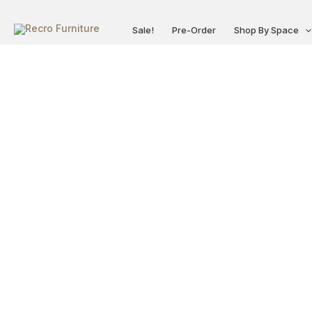
Skip
to
Sale!
Pre-Order
Shop By Space
content