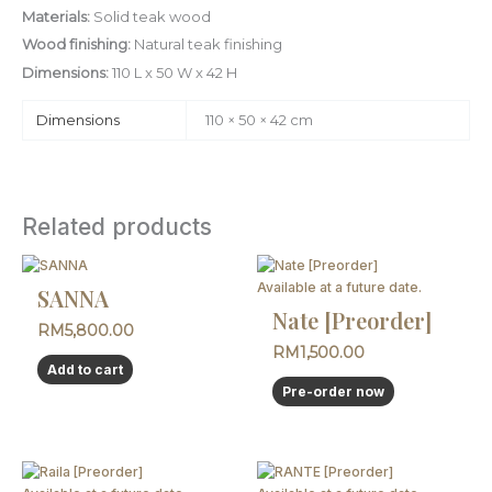
Materials:
Solid teak wood
Wood finishing:
Natural teak finishing
Dimensions:
110 L x 50 W x 42 H
Dimensions
110 × 50 × 42 cm
Related products
This
product
Available at a future date.
SANNA
has
Nate [Preorder]
RM
5,800.00
multiple
RM
1,500.00
variants.
Add to cart
The
Pre-order now
options
may
be
chosen
This
This
on