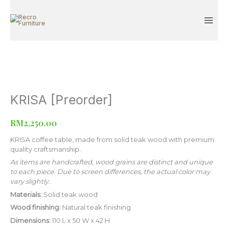
Skip
to
content
KRISA [Preorder]
KRISA
[Preorder]
quantity
RM
2,250.00
KRISA coffee table, made from solid teak wood with premium
quality craftsmanship.
As items are handcrafted, wood grains are distinct and unique
to each piece. Due to screen differences, the actual color may
vary slightly.
Materials:
Solid teak wood
Wood finishing:
Natural teak finishing
Dimensions:
110 L x 50 W x 42 H