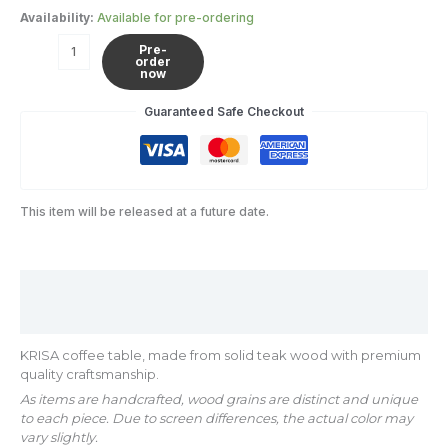
Availability:
Available for pre-ordering
Pre-
order
now
Guaranteed Safe Checkout
This item will be released at a future date.
Description
Additional information
KRISA coffee table, made from solid teak wood with premium
quality craftsmanship.
As items are handcrafted, wood grains are distinct and unique
to each piece. Due to screen differences, the actual color may
vary slightly.